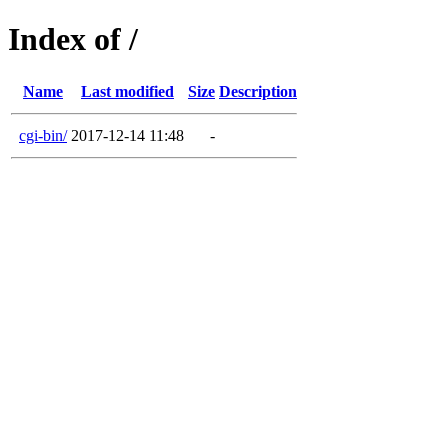
Index of /
Name
Last modified
Size
Description
cgi-bin/
2017-12-14 11:48
-